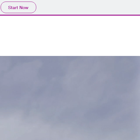
Start Now