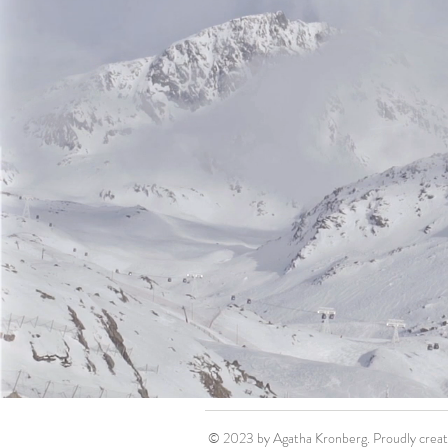
© 2023 by Agatha Kronberg. Proudly crea