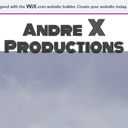
igned with the
.com
website builder. Create your website today.
X
Andre
Productions