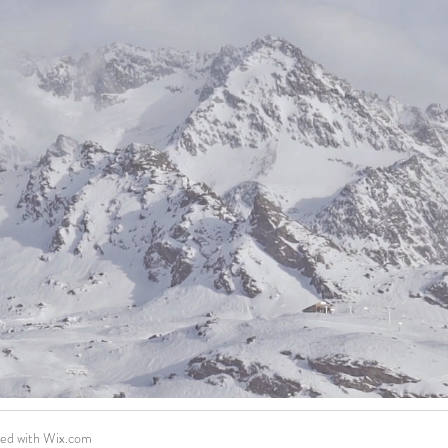
ted with
Wix.com