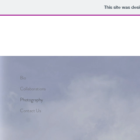
This site was des
Bio
Collaborations
Photography
Contact Us